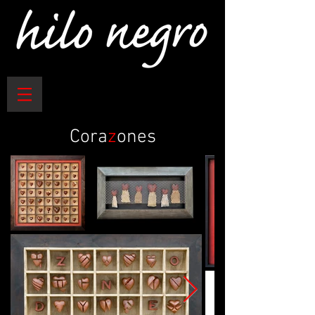
Cora
z
ones